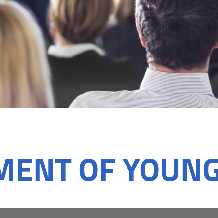
MENT OF YOUN