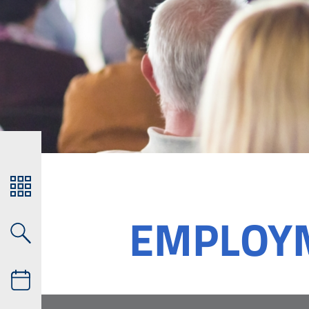
EMPLOY