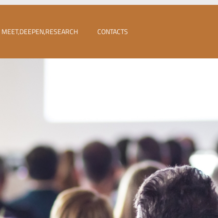
MEET,DEEPEN,RESEARCH
CONTACTS