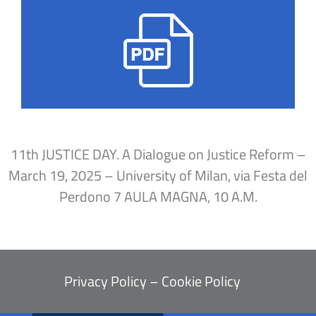
11th JUSTICE DAY. A Dialogue on Justice Reform –
March 19, 2025 – University of Milan, via Festa del
Perdono 7 AULA MAGNA, 10 A.M.
Privacy Policy
–
Cookie Policy