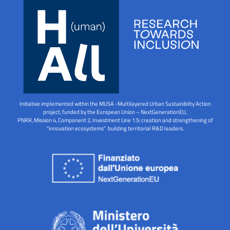
Initiative implemented within the MUSA -Multilayered Urban Sustainibilty Action
project, funded by the European Union – NextGenerationEU,
PNRR, Mission 4, Component 2, Investment Line 1.5: creation and strengthening of
“innovation ecosystems” building territorial R&D leaders.