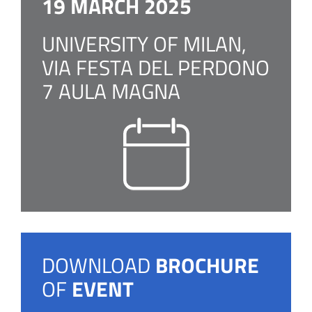
19 MARCH 2025
UNIVERSITY OF MILAN,
VIA FESTA DEL PERDONO
7 AULA MAGNA
DOWNLOAD
BROCHURE
OF
EVENT