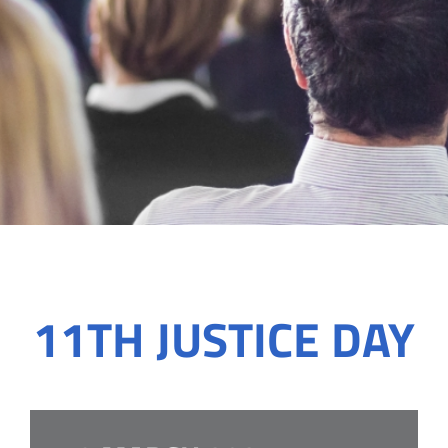
11TH JUSTICE DAY