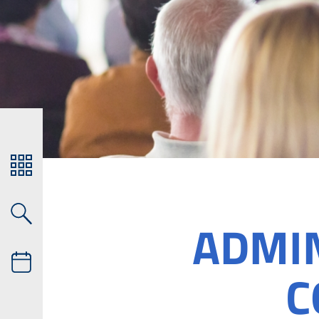
ADMI
C