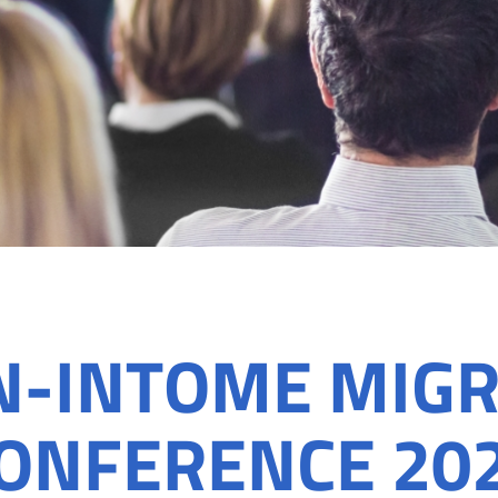
N-INTOME MIGR
ONFERENCE 20