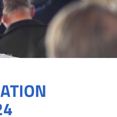
ATION
24