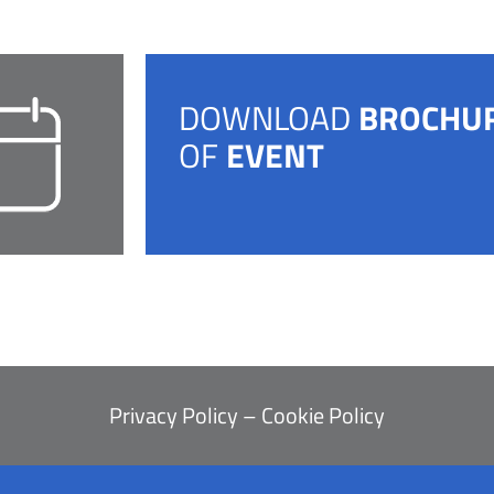
DOWNLOAD
BROCHU
OF
EVENT
Privacy Policy
–
Cookie Policy