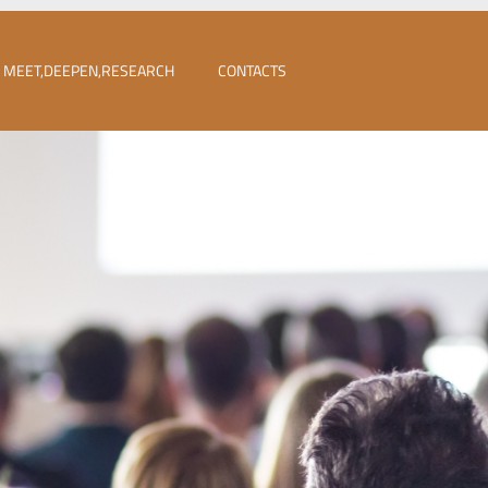
MEET,DEEPEN,RESEARCH
CONTACTS