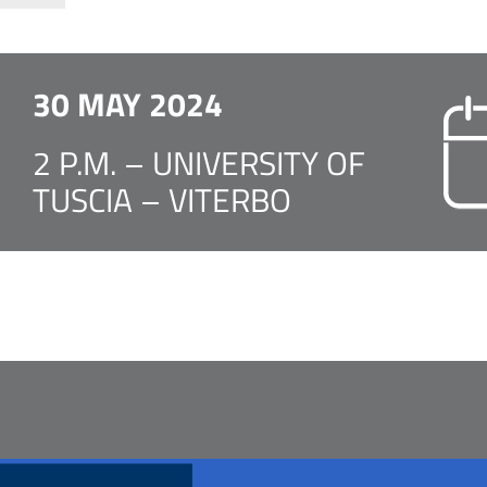
30 MAY 2024
2 P.M. – UNIVERSITY OF
TUSCIA – VITERBO