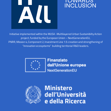
Initiative implemented within the MUSA -Multilayered Urban Sustainibilty Action
project, funded by the European Union – NextGenerationEU,
PNRR, Mission 4, Component 2, Investment Line 1.5: creation and strengthening of
“innovation ecosystems” building territorial R&D leaders.