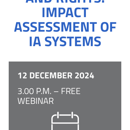
IMPACT
ASSESSMENT OF
IA SYSTEMS
12 DECEMBER 2024
3.00 P.M. – FREE
WEBINAR