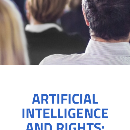
ARTIFICIAL
INTELLIGENCE
AND RIGHTS: