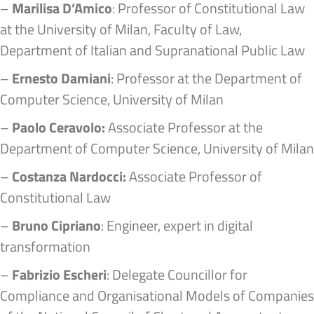
–
Marilisa D’Amico
: Professor of Constitutional Law
at the University of Milan, Faculty of Law,
Department of Italian and Supranational Public Law
–
Ernesto Damiani
: Professor at the Department of
Computer Science, University of Milan
–
Paolo Ceravolo:
Associate Professor at the
Department of Computer Science, University of Milan
–
Costanza Nardocci:
Associate Professor of
Constitutional Law
–
Bruno Cipriano
: Engineer, expert in digital
transformation
–
Fabrizio Escheri
: Delegate Councillor for
Compliance and Organisational Models of Companies