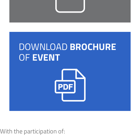
DOWNLOAD
BROCHURE
OF
EVENT
With the participation of: