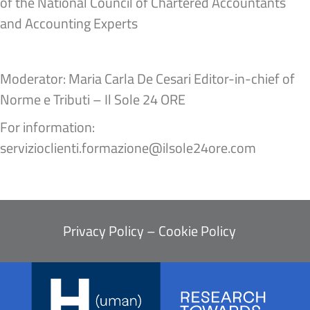
of the National Council of Chartered Accountants
and Accounting Experts
Moderator: Maria Carla De Cesari Editor-in-chief of
Norme e Tributi – Il Sole 24 ORE
For information:
servizioclienti.formazione@ilsole24ore.com
Privacy Policy
–
Cookie Policy