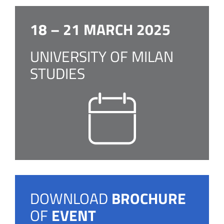
18 – 21 MARCH 2025
UNIVERSITY OF MILAN
STUDIES
DOWNLOAD
BROCHURE
OF
EVENT