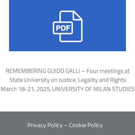
REMEMBERING GUIDO GALLI – Four meetings at
State University on Justice, Legality and Rights
March 18-21, 2025, UNIVERSITY OF MILAN STUDIES
Privacy Policy
–
Cookie Policy