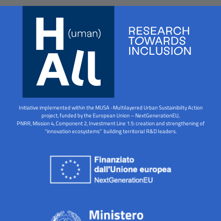
Initiative implemented within the MUSA -Multilayered Urban Sustainibilty Action
project, funded by the European Union – NextGenerationEU,
PNRR, Mission 4, Component 2, Investment Line 1.5: creation and strengthening of
“innovation ecosystems” building territorial R&D leaders.