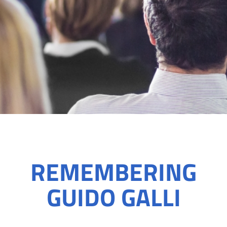
REMEMBERING
GUIDO GALLI