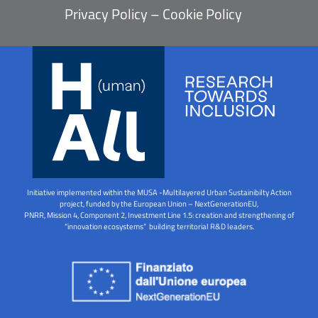
Privacy Policy
–
Cookie Policy
Initiative implemented within the MUSA -Multilayered Urban Sustainibilty Action
project, funded by the European Union – NextGenerationEU,
PNRR, Mission 4, Component 2, Investment Line 1.5: creation and strengthening of
“innovation ecosystems” building territorial R&D leaders.