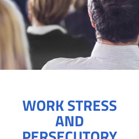
WORK STRESS
AND
PERSECUTORY