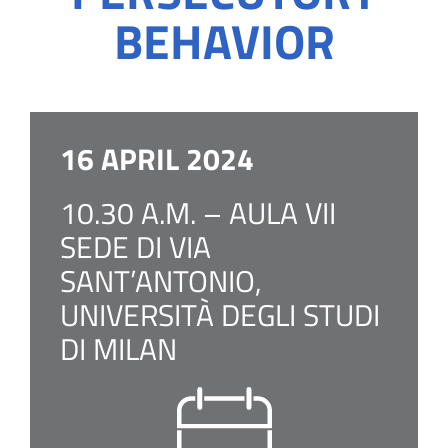
BEHAVIOR
16 APRIL 2024
10.30 A.M. – AULA VII
SEDE DI VIA
SANT’ANTONIO,
UNIVERSITÀ DEGLI STUDI
DI MILAN