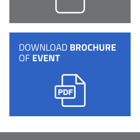
DOWNLOAD
BROCHURE
OF
EVENT