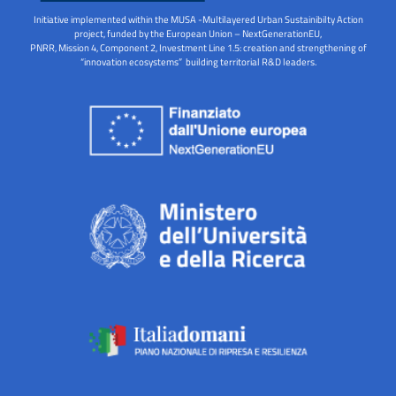
Initiative implemented within the MUSA -Multilayered Urban Sustainibilty Action
project, funded by the European Union – NextGenerationEU,
PNRR, Mission 4, Component 2, Investment Line 1.5: creation and strengthening of
“innovation ecosystems” building territorial R&D leaders.