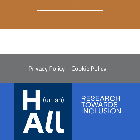
Privacy Policy
–
Cookie Policy