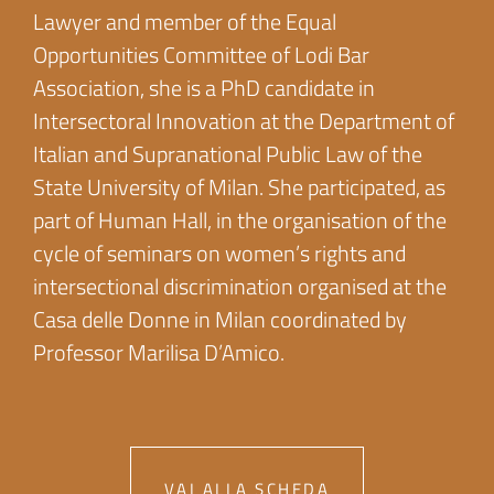
Lawyer and member of the Equal
Opportunities Committee of Lodi Bar
Association, she is a PhD candidate in
Intersectoral Innovation at the Department of
Italian and Supranational Public Law of the
State University of Milan. She participated, as
part of Human Hall, in the organisation of the
cycle of seminars on women’s rights and
intersectional discrimination organised at the
Casa delle Donne in Milan coordinated by
Professor Marilisa D’Amico.
VAI ALLA SCHEDA